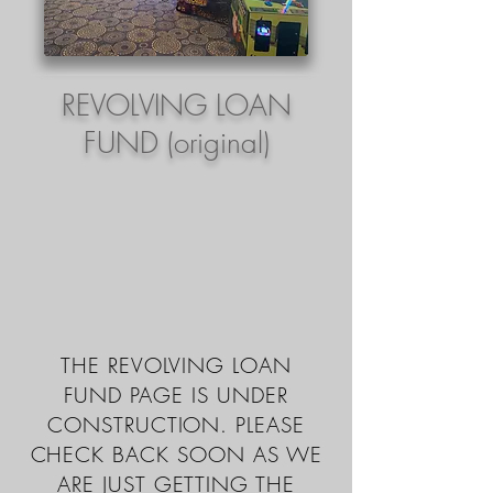
REVOLVING LOAN
FUND (original)
THE REVOLVING LOAN
FUND PAGE IS UNDER
CONSTRUCTION. PLEASE
CHECK BACK SOON AS WE
ARE JUST GETTING THE