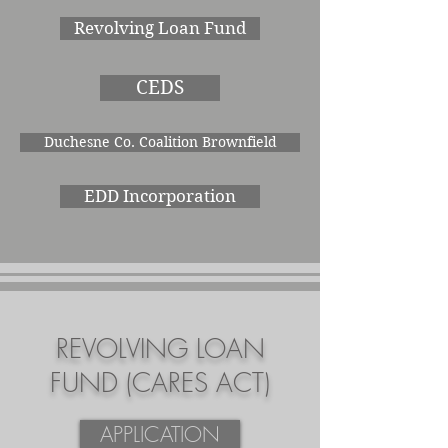
Revolving Loan Fund
CEDS
Duchesne Co. Coalition Brownfield
EDD Incorporation
REVOLVING LOAN
FUND (CARES ACT)
APPLICATION