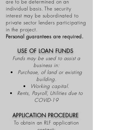
are to be determined on an
individual basis. The security
interest may be subordinated to
private sector lenders participating
in the project.
Personal guarantees are required.
USE OF LOAN FUNDS
Funds may be used to assist a
business in:
Purchase, of land or existing
building.
Working capital.
Rents, Payroll, Utilities due to
COVID-19
APPLICATION PROCEDURE
To obtain an RLF application
contact: