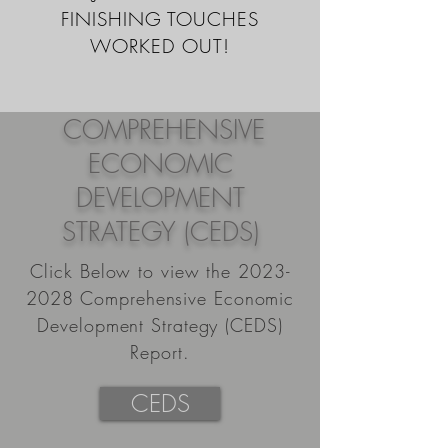
FINISHING TOUCHES
WORKED OUT!
COMPREHENSIVE
ECONOMIC
DEVELOPMENT
STRATEGY (CEDS)
Click Below to view the
2023-
2028
Comprehensive Economic
Development Strategy (CEDS)
Report.
CEDS