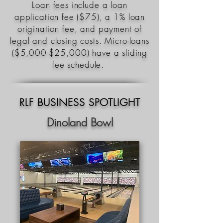
Loan fees include a loan
application fee ($75), a 1% loan
origination fee, and payment of
legal and closing costs. Micro-loans
($5,000-$25,000) have a sliding
fee schedule.
RLF BUSINESS SPOTLIGHT
Dinoland Bowl