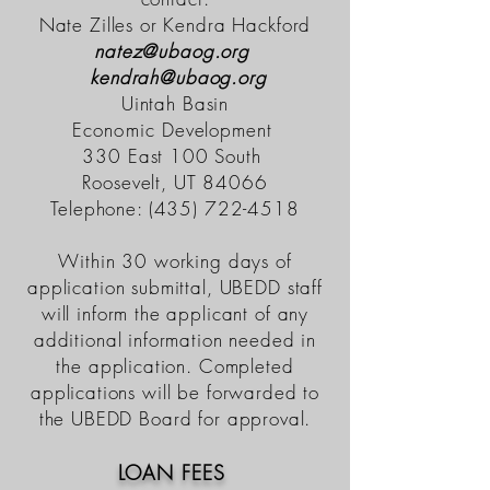
Nate Zilles or Kendra Hackford
natez@ubaog.org
kendrah@ubaog.org
Uintah Basin
Economic
Development
330 East 100 South
Roosevelt, UT 84066
Telephone:
(435) 722-4518
Within 30 working days of
application submittal, UBEDD staff
will inform the applicant of any
additional information needed in
the application. Completed
applications will be forwarded to
the UBEDD Board for approval.
LOAN FEES