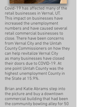
Covid-19 has affected many of the
retail businesses in Vernal, UT.
This impact on businesses have
increased the unemployment
numbers and have caused several
retail commercial businesses
to
close. There have been concerns
from Vernal City and the
Uintah
County Commissioners on how they
can help revitalize
Vernal City
as many businesses have closed
their doors due to
COVID-19. At
one point Uintah County was the
highest
unemployment
C
ounty in
the State at 15.9%.
Brian and Katie Abrams step into
the picture and buy a downtown
commercial building that had been
the community bowling alley for 50