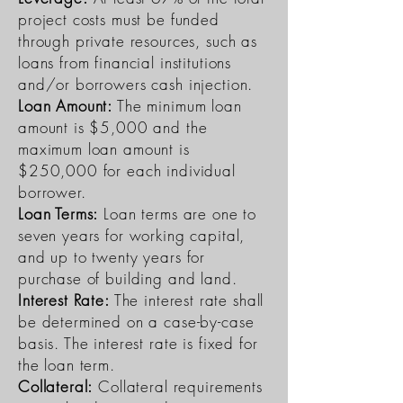
project costs must be funded
through private resources, such as
loans from financial institutions
and/or borrowers cash injection.
Loan Amount:
The minimum loan
amount is $5,000 and the
maximum loan amount is
$250,000 for each individual
borrower.
Loan Terms:
Loan terms are one to
seven years for working capital,
and up to twenty years for
purchase of building and land.
Interest Rate:
The interest rate shall
be determined on a case-by-case
basis. The interest rate is fixed for
the loan term.
Collateral:
Collateral requirements