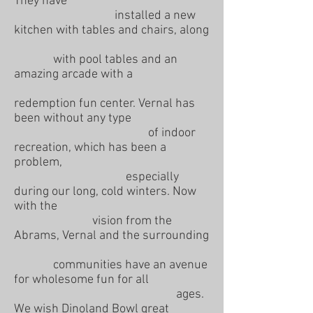
They have
installed a new
kitchen with tables and chairs, along
with pool tables and an
amazing arcade with a
redemption fun center. Vernal has
been without any type
of indoor
recreation, which has been a
problem,
especially
during our long, cold winters. Now
with the
vision from the
Abrams, Vernal and the surrounding
communities have an avenue
for wholesome fun for all
ages.
We wish Dinoland Bowl great