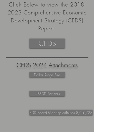
Click Below to view the
2018-
2023
Comprehensive Economic
Development Strategy (CEDS)
Report.
CEDS
CEDS 2024 Attachments
Dollar Ridge Fire
UBEDD Partners
EDD Board Meeting Minutes 8/16/23