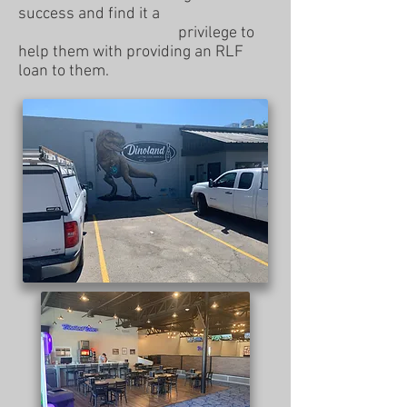
success and find it a
privilege to
help them with providing an RLF
loan to them.