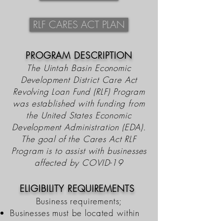
RLF CARES ACT PLAN
PROGRAM DESCRIPTION
The Uintah Basin Economic
Development District Care Act
Revolving Loan Fund (RLF) Program
was
established
with funding from
the United States Economic
Development Administration (EDA).
The goal of the Cares Act RLF
Program is to assist with businesses
affected by COVID-19
ELIGIBILITY REQUIREMENTS
Business requirements;
Businesses must be located within