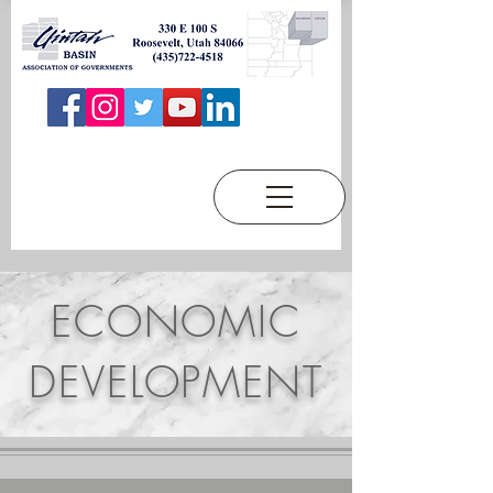
ECONOMIC
DEVELOPMENT