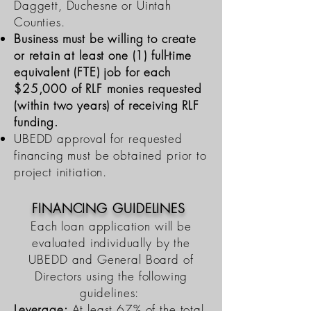
Daggett, Duchesne or Uintah
Counties.
Busine
ss must be willing to create
or retain at least one (1) full-time
equivalent (FTE) job for each
$25,000 of RLF monies requested
(within two years) of receiving RLF
funding.
UBEDD approval for requested
financing must be obtained prior to
project initiation.
FINANCING GUIDELINES
Each loan application will be
evaluated individually by the
UBEDD and General Board of
Directors using the following
guidelines:
Leverage:
At least 67% of the total