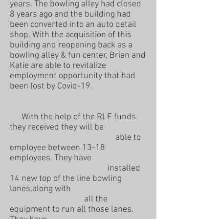
years. The bowling alley had closed
8 years ago and the building had
been converted into an auto detail
shop. With the acquisition of this
building and reopening back as a
bowling alley & fun center, Brian and
Katie are able to revitalize
employment opportunity that had
been lost by Covid-19.
With the help of the RLF funds
they received they will be
able to
employee between 13-18
employees. They have
installed
14 new top of the line bowling
lanes,along with
all the
equipment to run all those lanes.