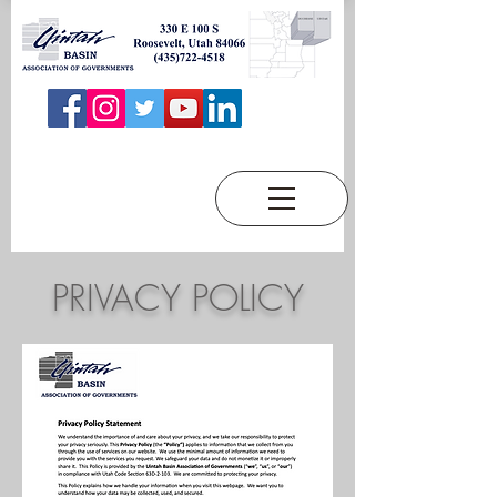
PRIVACY POLICY