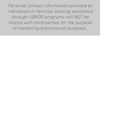
Personal contact information provided by
individuals or families seeking assistance
through UBAOG programs will NOT be
shared with third parties for the purpose
of marketing/promotional purposes.
This website is supported by the
Community Services Block Grant from the
Office of Community Services within the
Administration for Children and Families,
a division of the U.S. Department of Health
and Human Services. Neither the
Administration for Children and Families
nor any of its components operate,
control, are responsible for, or necessarily
endorse this website (including, without
limitation, its content, technical
infrastructure, and policies, and any
services or tools provided). The opinions,
findings, conclusions, and
recommendations expressed are those of
the author(s) and do not necessarily
reflect the views of the Administration for
Children and Families and the [ACF